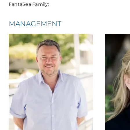
FantaSea Family:
MANAGEMENT