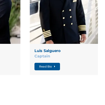
Luis Salguero
Captain
Read Bio