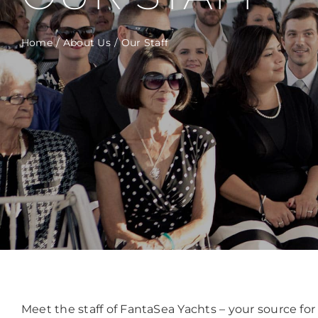
Home
About Us
Our Staff
Meet the staff of FantaSea Yachts – your source f