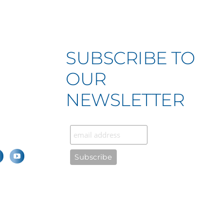
SUBSCRIBE TO
OUR
NEWSLETTER