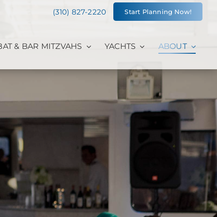
(310) 827-2220
Start Planning Now!
BAT & BAR MITZVAHS
YACHTS
ABOUT