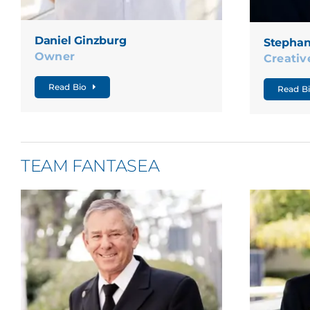
Daniel Ginzburg
Stephan
Owner
Creativ
Read Bio
Read B
TEAM FANTASEA