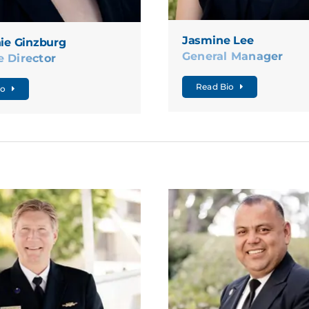
Jasmine Lee
ie Ginzburg
General Manager
e Director
Read Bio
io