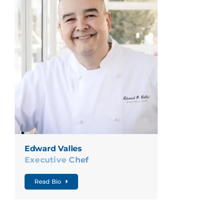
Edward Valles
Executive Chef
Read Bio