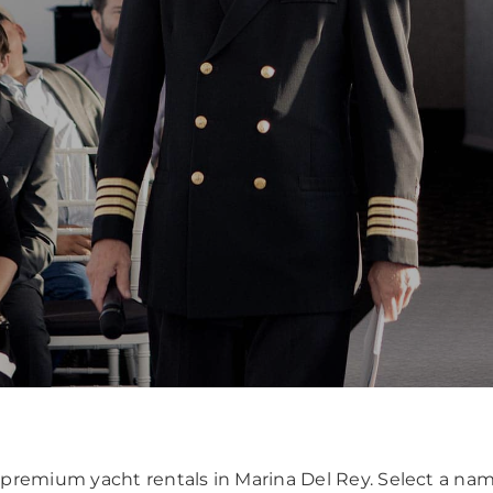
or premium yacht rentals in Marina Del Rey. Select a 