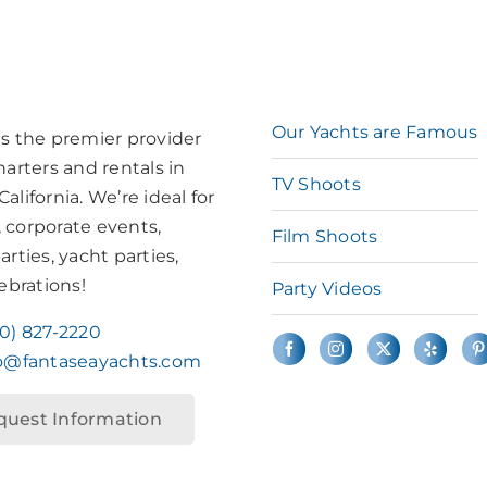
Our Yachts are Famous
is the premier provider
harters and rentals in
TV Shoots
alifornia. We’re ideal for
 corporate events,
Film Shoots
arties, yacht parties,
lebrations!
Party Videos
10) 827-2220
fo@fantaseayachts.com
quest Information