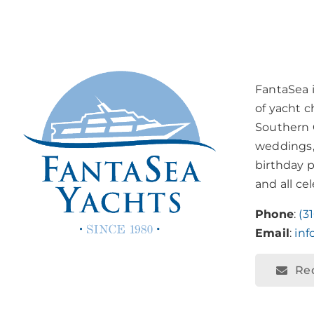
FantaSea 
of yacht c
Southern C
weddings,
birthday p
and all ce
Phone
:
(3
Email
:
in
Re