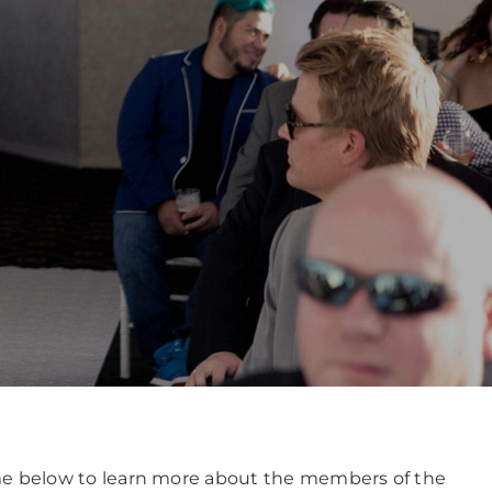
name below to learn more about the members of the