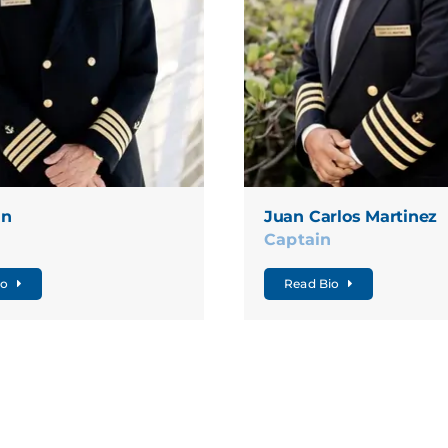
nn
Juan Carlos Martinez
n
Captain
io
Read Bio