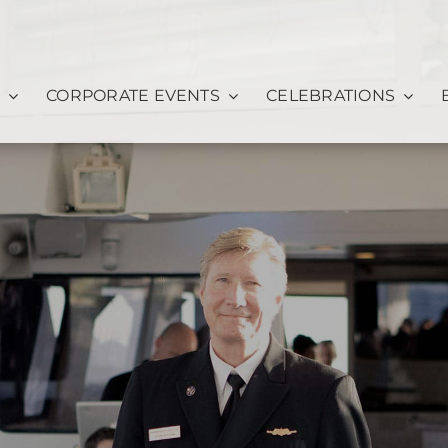
CORPORATE EVENTS
CELEBRATIONS