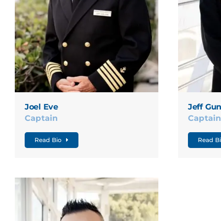
Joel Eve
Jeff Gu
Captain
Captai
Read Bio
Read B