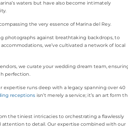
Marina’s waters but have also become intimately
ity.
ompassing the very essence of Marina del Rey.
g photographs against breathtaking backdrops, to
accommodations, we’ve cultivated a network of local
 vendors, we curate your wedding dream team, ensurin
th perfection.
ur expertise runs deep with a legacy spanning over 40
ing receptions
isn’t merely a service; it’s an art form t
 the tiniest intricacies to orchestrating a flawlessly
d attention to detail. Our expertise combined with our