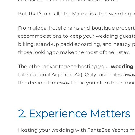
But that’s not all. The Marina is a hot wedding de
From global hotel chains and boutique propertie
accommodations to keep your wedding guests hap
biking, stand-up paddleboarding, and nearby p
those looking to make the most of their stay.
The other advantage to hosting your
wedding 
International Airport (LAX). Only four miles awa
the dreaded freeway traffic you often hear abo
2. Experience Matters
Hosting
your wedding with
FantaSea Yachts me