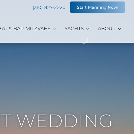
(310) 827-2220
Start Planning Now!
BAT & BAR MITZVAHS
YACHTS
ABOUT
HT WEDDING