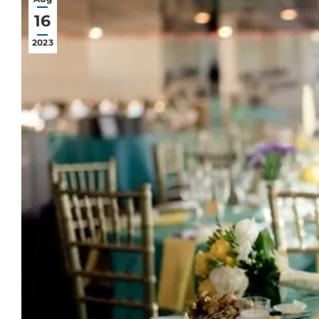
16
2023