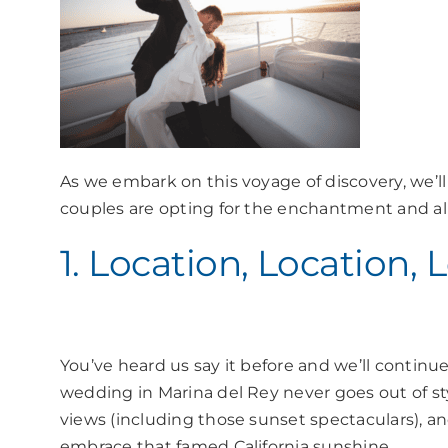
As we embark on this voyage of discovery, we’l
couples are opting for the enchantment and all
1. Location, Location, 
You’ve heard us say it before and we’ll continue
wedding in Marina del Rey never goes out of s
views (including those sunset spectaculars), and
embrace that famed California sunshine.