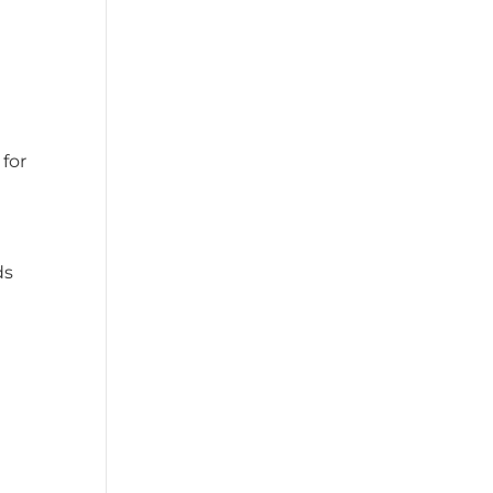
for
ds