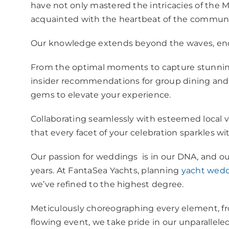
have not only mastered the intricacies of the 
acquainted with the heartbeat of the commun
Our knowledge extends beyond the waves, enc
From the optimal moments to capture stunnin
insider recommendations for group dining and 
gems to elevate your experience.
Collaborating seamlessly with esteemed local
that every facet of your celebration sparkles wi
Our passion for weddings is in our DNA, and o
years. At FantaSea Yachts, planning
yacht wedd
we’ve refined to the highest degree.
Meticulously choreographing every element, from
flowing event, we take pride in our unparallele