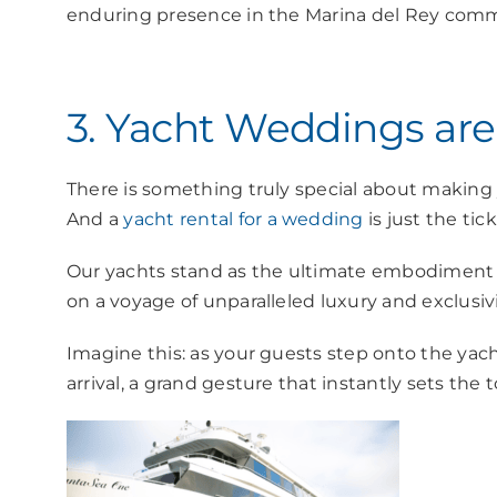
enduring presence in the Marina del Rey comm
3. Yacht Weddings are
There is something truly special about making
And a
yacht rental for a wedding
is just the tic
Our yachts stand as the ultimate embodiment of
on a voyage of unparalleled luxury and exclusivi
Imagine this: as your guests step onto the yach
arrival, a grand gesture that instantly sets the 