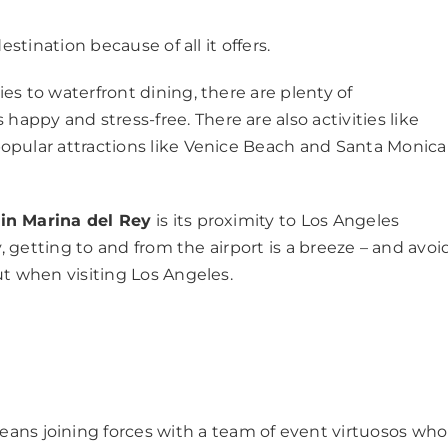
stination because of all it offers.
s to waterfront dining, there are plenty of
py and stress-free. There are also activities like
opular attractions like Venice Beach and Santa Monica 
in Marina del Rey
is its proximity to Los Angeles
y, getting to and from the airport is a breeze – and avoi
ut when visiting Los Angeles.
ans joining forces with a team of event virtuosos who