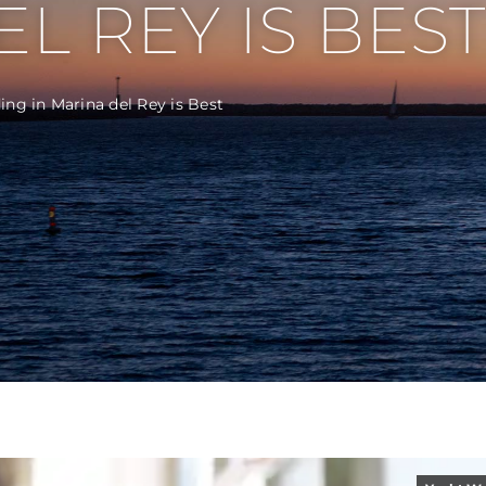
L REY IS BEST
ng in Marina del Rey is Best