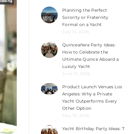
edding
Planning the Perfect
Sorority or Fraternity
Formal on a Yacht
July 14, 2026
Quinceañera Party Ideas:
How to Celebrate the
Ultimate Quince Aboard a
Luxury Yacht
June 15, 2026
Product Launch Venues Los
Angeles: Why a Private
Yacht Outperforms Every
Other Option
May 19, 2026
Yacht Birthday Party Ideas: 7