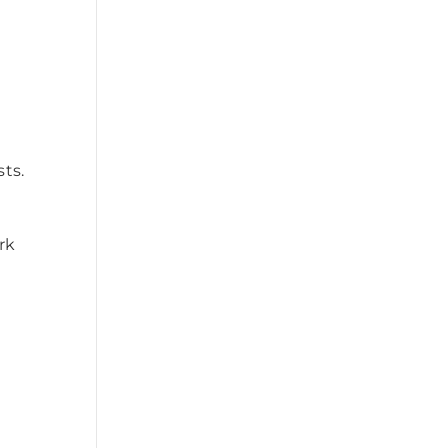
ts.
rk