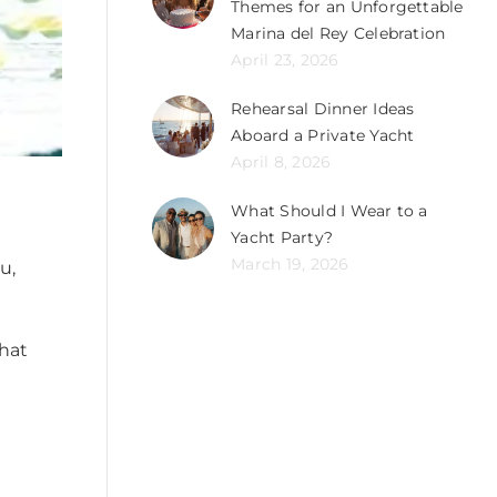
Themes for an Unforgettable
Marina del Rey Celebration
April 23, 2026
Rehearsal Dinner Ideas
Aboard a Private Yacht
April 8, 2026
What Should I Wear to a
Yacht Party?
March 19, 2026
u,
that