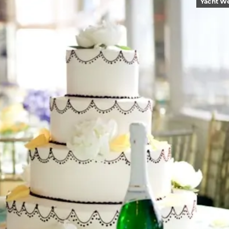
Yacht W