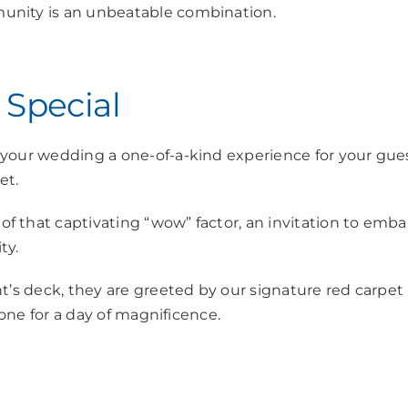
unity is an unbeatable combination.
 Special
 your wedding a one-of-a-kind experience for your gues
ket.
 that captivating “wow” factor, an invitation to emba
ty.
t’s deck, they are greeted by our signature red carpet
tone for a day of magnificence.