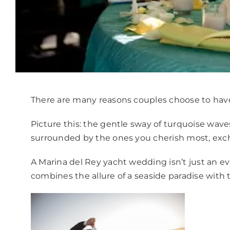
There are many reasons couples choose to hav
Picture this: the gentle sway of turquoise waves
surrounded by the ones you cherish most, exc
A Marina del Rey yacht wedding isn’t just an eve
combines the allure of a seaside paradise with t