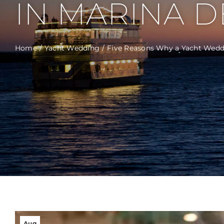
IN MARINA DE
Home
Yacht Wedding
Five Reasons Why a Yacht Weddi
Aug