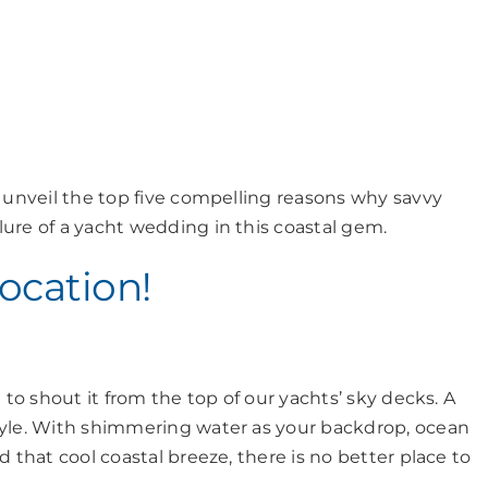
l unveil the top five compelling reasons why savvy
ure of a yacht wedding in this coastal gem.
Location!
 to shout it from the top of our yachts’ sky decks. A
tyle. With shimmering water as your backdrop, ocean
 that cool coastal breeze, there is no better place to