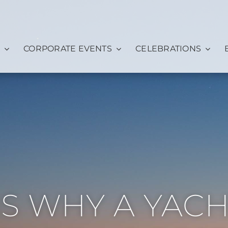
CORPORATE EVENTS
CELEBRATIONS
NS WHY A YAC