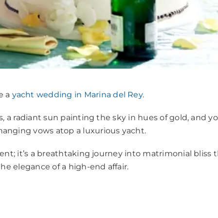
e a
yacht wedding in Marina del Rey.
, a radiant sun painting the sky in hues of gold, and yo
hanging vows atop a luxurious yacht.
nt; it’s a breathtaking journey into matrimonial bliss 
he elegance of a high-end affair.