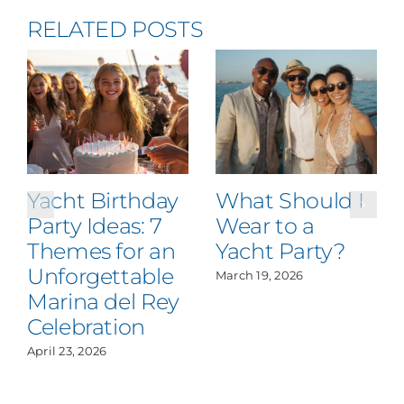
RELATED POSTS
Yacht Birthday
What Should I
Party Ideas: 7
Wear to a
Themes for an
Yacht Party?
Unforgettable
March 19, 2026
Marina del Rey
Celebration
April 23, 2026