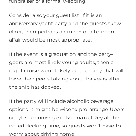
fundraiser or a formal wedding.
Consider also your guest list. If it is an
anniversary yacht party and the guests skew
older, then perhaps a brunch or afternoon
affair would be most appropriate.
If the event is a graduation and the party-
goers are most likely young adults, then a
night cruise would likely be the party that will
have their peers talking about for years after
the ship has docked.
If the party will include alcoholic beverage
options, it might be wise to pre-arrange Ubers
or Lyfts to converge in Marina del Rey at the
noted docking time, so guests won’t have to
worry about driving home.