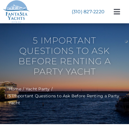
Skip
to
(310) 827-2220
Tog
content
Navi
Weddings
5 IMPORTANT
Corporate Events
QUESTIONS TO ASK
Celebrations
BEFORE RENTING A
PARTY YACHT
Bat & Bar Mitzvahs
Yachts
Home
Yacht Party
5 Important Questions to Ask Before Renting a Party
About
Yacht
Start Planning Now!