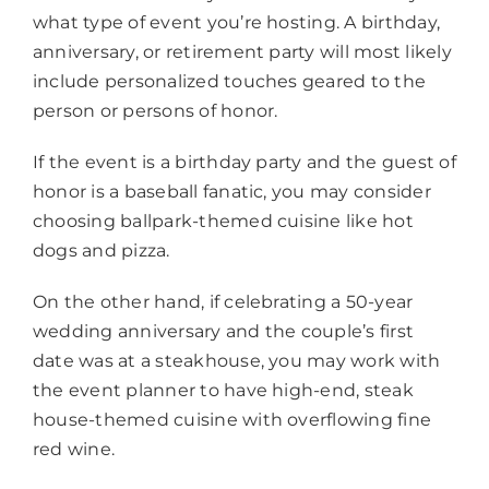
what type of event you’re hosting. A birthday,
anniversary, or retirement party will most likely
include personalized touches geared to the
person or persons of honor.
If the event is a birthday party and the guest of
honor is a baseball fanatic, you may consider
choosing ballpark-themed cuisine like hot
dogs and pizza.
On the other hand, if celebrating a 50-year
wedding anniversary and the couple’s first
date was at a steakhouse, you may work with
the event planner to have high-end, steak
house-themed cuisine with overflowing fine
red wine.