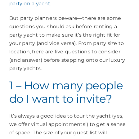
party on a yacht
.
But party planners beware—there are some
questions you should ask before renting a
party yacht to make sure it’s the right fit for
your party (and vice versa). From party size to
location, here are five questions to consider
(and answer) before stepping onto our luxury
party yachts.
1 – How many people
do I want to invite?
It’s always a good idea to tour the yacht (yes,
we offer virtual appointments!) to get a sense
of space. The size of your guest list will