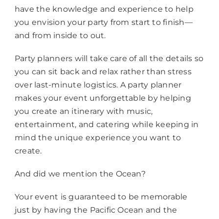
have the knowledge and experience to help
you envision your party from start to finish—
and from inside to out.
Party planners will take care of all the details so
you can sit back and relax rather than stress
over last-minute logistics. A party planner
makes your event unforgettable by helping
you create an itinerary with music,
entertainment, and catering while keeping in
mind the unique experience you want to
create.
And did we mention the Ocean?
Your event is guaranteed to be memorable
just by having the Pacific Ocean and the