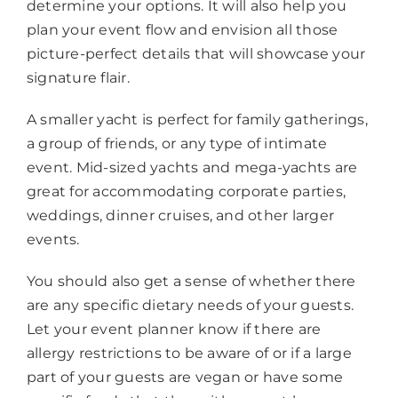
determine your options. It will also help you
plan your event flow and envision all those
picture-perfect details that will showcase your
signature flair.
A smaller yacht is perfect for family gatherings,
a group of friends, or any type of intimate
event. Mid-sized yachts and mega-yachts are
great for accommodating corporate parties,
weddings, dinner cruises, and other larger
events.
You should also get a sense of whether there
are any specific dietary needs of your guests.
Let your event planner know if there are
allergy restrictions to be aware of or if a large
part of your guests are vegan or have some