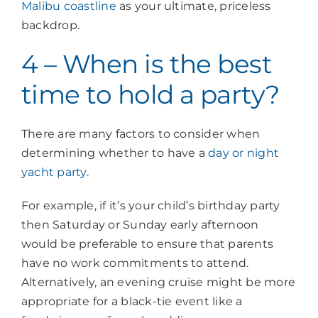
Malibu coastline
as your ultimate, priceless
backdrop.
4 – When is the best
time to hold a party?
There are many factors to consider when
determining whether to have a
day or night
yacht party.
For example, if it’s your child’s birthday party
then Saturday or Sunday early afternoon
would be preferable to ensure that parents
have no work commitments to attend.
Alternatively, an evening cruise might be more
appropriate for a black-tie event like a