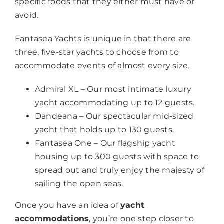
specific foods that they either must have or
avoid.
Fantasea Yachts is unique in that there are
three, five-star yachts to choose from to
accommodate events of almost every size.
Admiral XL – Our most intimate luxury
yacht accommodating up to 12 guests.
Dandeana – Our spectacular mid-sized
yacht that holds up to 130 guests.
Fantasea One – Our flagship yacht
housing up to 300 guests with space to
spread out and truly enjoy the majesty of
sailing the open seas.
Once you have an idea of
yacht
accommodations
, you’re one step closer to