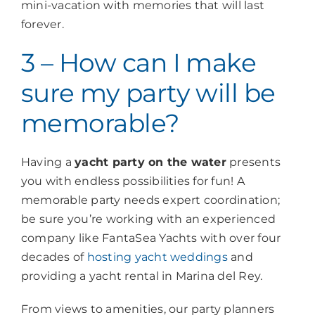
mini-vacation with memories that will last
forever.
3 – How can I make
sure my party will be
memorable?
Having a
yacht party on the water
presents
you with endless possibilities for fun! A
memorable party needs expert coordination;
be sure you’re working with an experienced
company like FantaSea Yachts with over four
decades of
hosting yacht weddings
and
providing a yacht rental in Marina del Rey.
From views to amenities, our party planners