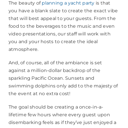
The beauty of
planning a yacht party
is that
you have a blank slate to create the exact vibe
that will best appeal to your guests. From the
food to the beverages to the music and even
video presentations, our staff will work with
you and your hosts to create the ideal
atmosphere.
And, of course, all of the ambiance is set
against a million-dollar backdrop of the
sparkling Pacific Ocean. Sunsets and
swimming dolphins only add to the majesty of
the event at no extra cost!
The goal should be creating a once-in-a-
lifetime few hours where every guest upon
disembarking feels as if they’ve just enjoyed a