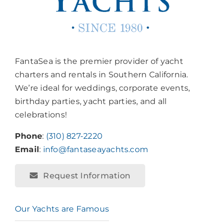
FantaSea is the premier provider of yacht
charters and rentals in Southern California.
We’re ideal for weddings, corporate events,
birthday parties, yacht parties, and all
celebrations!
Phone
:
(310) 827-2220
Email
:
info@fantaseayachts.com
Request Information
Our Yachts are Famous