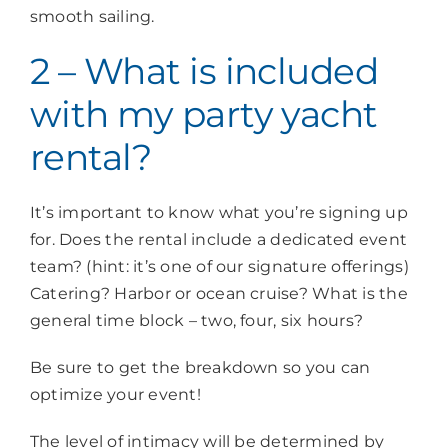
smooth sailing.
2 – What is included
with my party yacht
rental?
It’s important to know what you’re signing up
for. Does the rental include a dedicated event
team? (hint: it’s one of our signature offerings)
Catering? Harbor or ocean cruise? What is the
general time block – two, four, six hours?
Be sure to get the breakdown so you can
optimize your event!
The level of intimacy will be determined by