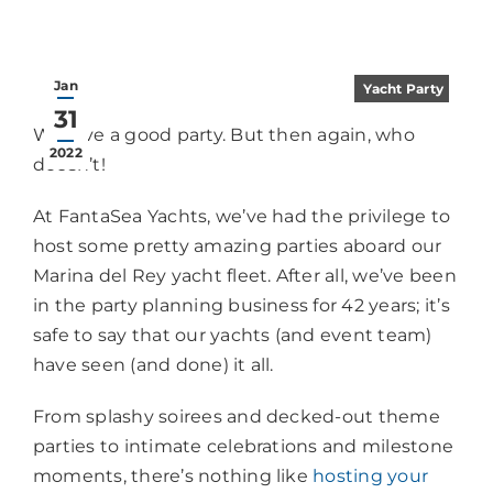
Jan
Yacht Party
31
We love a good party. But then again, who
2022
doesn’t!
At FantaSea Yachts, we’ve had the privilege to
host some pretty amazing parties aboard our
Marina del Rey yacht fleet. After all, we’ve been
in the party planning business for 42 years; it’s
safe to say that our yachts (and event team)
have seen (and done) it all.
From splashy soirees and decked-out theme
parties to intimate celebrations and milestone
moments, there’s nothing like
hosting your