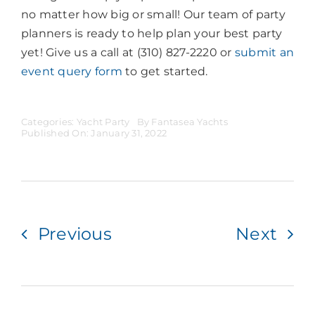
no matter how big or small! Our team of party
planners is ready to help plan your best party
yet! Give us a call at (310) 827-2220 or
submit an
event query form
to get started.
Categories:
Yacht Party
By
Fantasea Yachts
Published On: January 31, 2022
Previous
Next