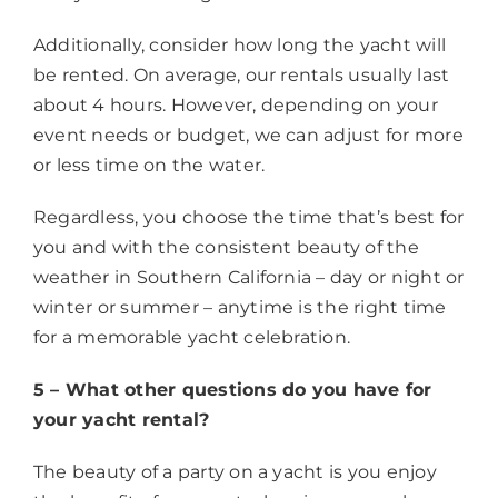
Additionally, consider how long the yacht will
be rented. On average, our rentals usually last
about 4 hours. However, depending on your
event needs or budget, we can adjust for more
or less time on the water.
Regardless, you choose the time that’s best for
you and with the consistent beauty of the
weather in Southern California – day or night or
winter or summer – anytime is the right time
for a memorable yacht celebration.
5 – What other questions do you have for
your yacht rental?
The beauty of a party on a yacht is you enjoy