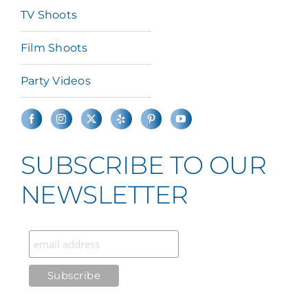
TV Shoots
Film Shoots
Party Videos
SUBSCRIBE TO OUR
NEWSLETTER