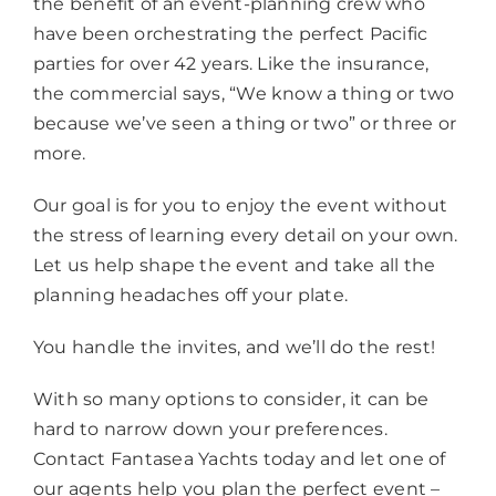
the benefit of an event-planning crew who
have been orchestrating the perfect Pacific
parties for over 42 years. Like the insurance,
the commercial says, “We know a thing or two
because we’ve seen a thing or two” or three or
more.
Our goal is for you to enjoy the event without
the stress of learning every detail on your own.
Let us help shape the event and take all the
planning headaches off your plate.
You handle the invites, and we’ll do the rest!
With so many options to consider, it can be
hard to narrow down your preferences.
Contact Fantasea Yachts today and let one of
our agents help you plan the perfect event –