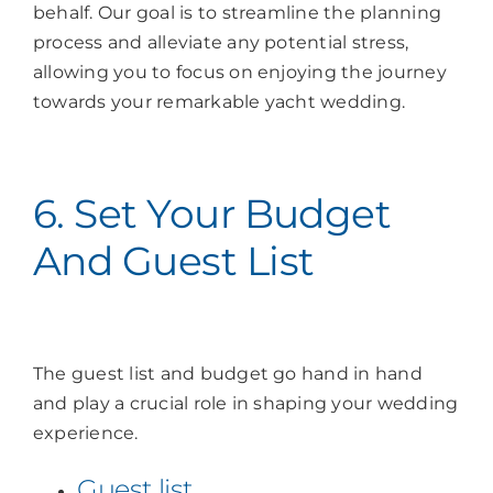
behalf. Our goal is to streamline the planning
process and alleviate any potential stress,
allowing you to focus on enjoying the journey
towards your remarkable yacht wedding.
6. Set Your Budget
And Guest List
The guest list and budget go hand in hand
and play a crucial role in shaping your wedding
experience.
Guest list