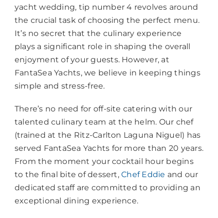
yacht wedding, tip number 4 revolves around
the crucial task of choosing the perfect menu.
It’s no secret that the culinary experience
plays a significant role in shaping the overall
enjoyment of your guests. However, at
FantaSea Yachts, we believe in keeping things
simple and stress-free.
There’s no need for off-site catering with our
talented culinary team at the helm. Our chef
(trained at the Ritz-Carlton Laguna Niguel) has
served FantaSea Yachts for more than 20 years.
From the moment your cocktail hour begins
to the final bite of dessert,
Chef Eddie
and our
dedicated staff are committed to providing an
exceptional dining experience.