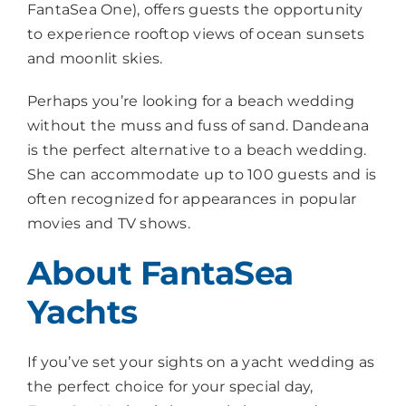
FantaSea One), offers guests the opportunity
to experience rooftop views of ocean sunsets
and moonlit skies.
Perhaps you’re looking for a beach wedding
without the muss and fuss of sand. Dandeana
is the perfect alternative to a beach wedding.
She can accommodate up to 100 guests and is
often recognized for appearances in popular
movies and TV shows.
About FantaSea
Yachts
If you’ve set your sights on a yacht wedding as
the perfect choice for your special day,