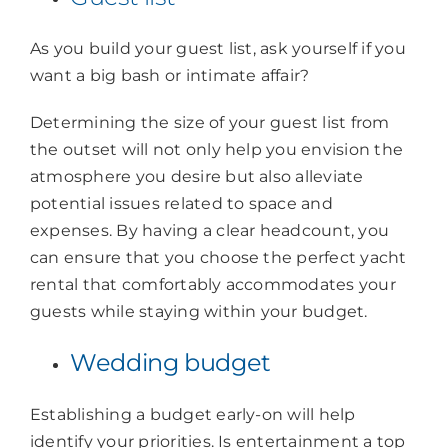
As you build your guest list, ask yourself if you
want a big bash or intimate affair?
Determining the size of your guest list from
the outset will not only help you envision the
atmosphere you desire but also alleviate
potential issues related to space and
expenses. By having a clear headcount, you
can ensure that you choose the perfect yacht
rental that comfortably accommodates your
guests while staying within your budget.
Wedding budget
Establishing a budget early-on will help
identify your priorities. Is entertainment a top