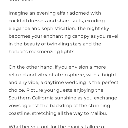
Imagine an evening affair adorned with
cocktail dresses and sharp suits, exuding
elegance and sophistication. The night sky
becomes your enchanting canopy as you revel
in the beauty of twinkling stars and the
harbor’s mesmerizing lights.
On the other hand, if you envision a more
relaxed and vibrant atmosphere, with a bright
and airy vibe, a daytime wedding is the perfect
choice. Picture your guests enjoying the
Southern California sunshine as you exchange
vows against the backdrop of the stunning
coastline, stretching all the way to Malibu.
Whether you opt for the magical allure of