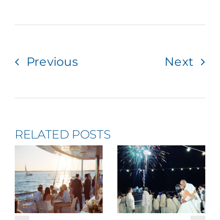
Previous
Next
RELATED POSTS