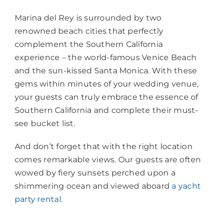
Marina del Rey is surrounded by two
renowned beach cities that perfectly
complement the Southern California
experience – the world-famous Venice Beach
and the sun-kissed Santa Monica. With these
gems within minutes of your wedding venue,
your guests can truly embrace the essence of
Southern California and complete their must-
see bucket list.
And don’t forget that with the right location
comes remarkable views. Our guests are often
wowed by fiery sunsets perched upon a
shimmering ocean and viewed aboard
a yacht
party rental
.