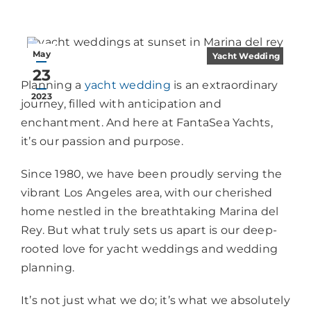
May
Yacht Wedding
23
Planning a
yacht wedding
is an extraordinary
2023
journey, filled with anticipation and
enchantment. And here at FantaSea Yachts,
it’s our passion and purpose.
Since 1980, we have been proudly serving the
vibrant Los Angeles area, with our cherished
home nestled in the breathtaking Marina del
Rey. But what truly sets us apart is our deep-
rooted love for yacht weddings and wedding
planning.
It’s not just what we do; it’s what we absolutely