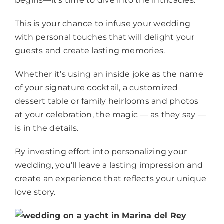
begins—it’s time to dive into the intricacies.
This is your chance to infuse your wedding
with personal touches that will delight your
guests and create lasting memories.
Whether it’s using an inside joke as the name
of your signature cocktail, a customized
dessert table or family heirlooms and photos
at your celebration, the magic — as they say —
is in the details.
By investing effort into personalizing your
wedding, you’ll leave a lasting impression and
create an experience that reflects your unique
love story.