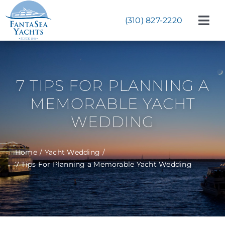
Skip
to
(310) 827-2220
Tog
content
Navi
Weddings
Corporate Events
7 TIPS FOR PLANNING A
Celebrations
MEMORABLE YACHT
WEDDING
Bat & Bar Mitzvahs
Yachts
Home
Yacht Wedding
7 Tips For Planning a Memorable Yacht Wedding
About
Start Planning Now!