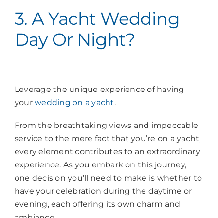
3. A Yacht Wedding
Day Or Night?
Leverage the unique experience of having
your
wedding on a yacht
.
From the breathtaking views and impeccable
service to the mere fact that you’re on a yacht,
every element contributes to an extraordinary
experience. As you embark on this journey,
one decision you’ll need to make is whether to
have your celebration during the daytime or
evening, each offering its own charm and
ambiance.