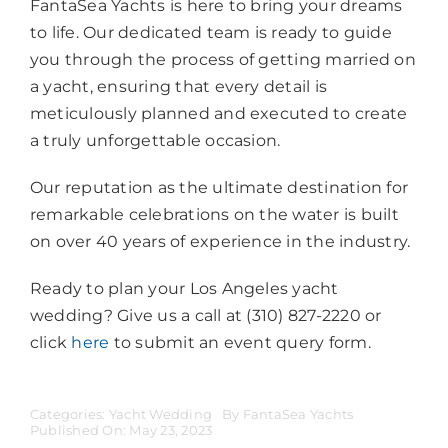
FantaSea Yachts is here to bring your dreams
to life. Our dedicated team is ready to guide
you through the process of getting married on
a yacht, ensuring that every detail is
meticulously planned and executed to create
a truly unforgettable occasion.
Our reputation as the ultimate destination for
remarkable celebrations on the water is built
on over 40 years of experience in the industry.
Ready to plan your Los Angeles yacht
wedding? Give us a call at (310) 827-2220 or
click
here
to submit an event query form.
Categories:
Yacht Wedding
By
FantaSea Yachts
Published On: May 23, 2023