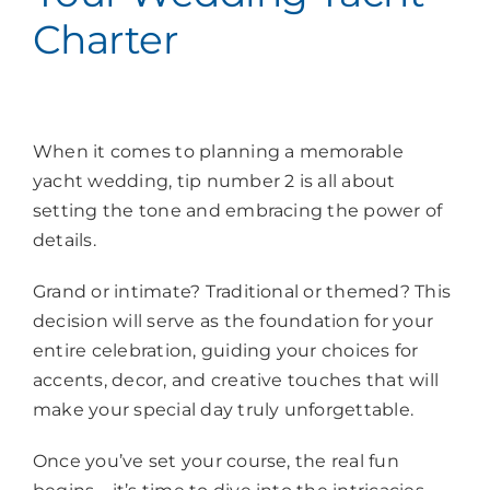
Charter
When it comes to planning a memorable
yacht wedding, tip number 2 is all about
setting the tone and embracing the power of
details.
Grand or intimate? Traditional or themed? This
decision will serve as the foundation for your
entire celebration, guiding your choices for
accents, decor, and creative touches that will
make your special day truly unforgettable.
Once you’ve set your course, the real fun