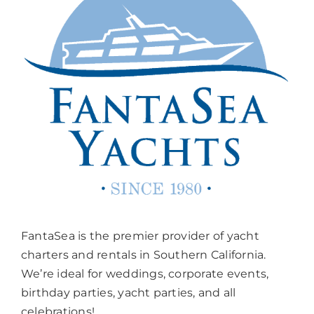
FantaSea is the premier provider of yacht
charters and rentals in Southern California.
We’re ideal for weddings, corporate events,
birthday parties, yacht parties, and all
celebrations!