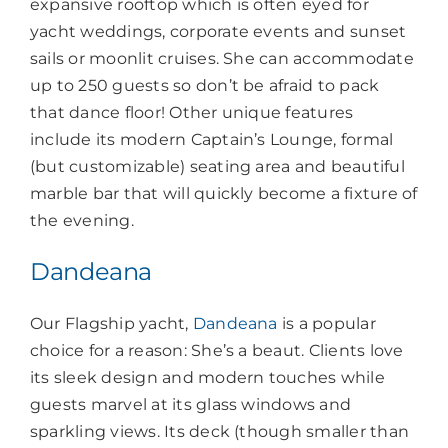
expansive rooftop which is often eyed for
yacht weddings, corporate events and sunset
sails or moonlit cruises. She can accommodate
up to 250 guests so don’t be afraid to pack
that dance floor! Other unique features
include its modern Captain’s Lounge, formal
(but customizable) seating area and beautiful
marble bar that will quickly become a fixture of
the evening.
Dandeana
Our Flagship yacht,
Dandeana
is a popular
choice for a reason: She’s a beaut. Clients love
its sleek design and modern touches while
guests marvel at its glass windows and
sparkling views. Its deck (though smaller than