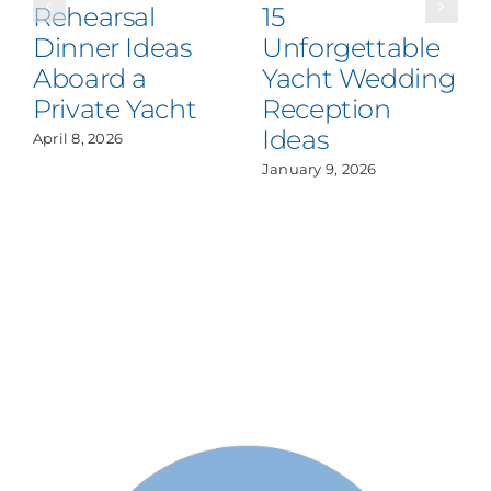
Rehearsal
15
Dinner Ideas
Unforgettable
Aboard a
Yacht Wedding
Private Yacht
Reception
Ideas
April 8, 2026
January 9, 2026