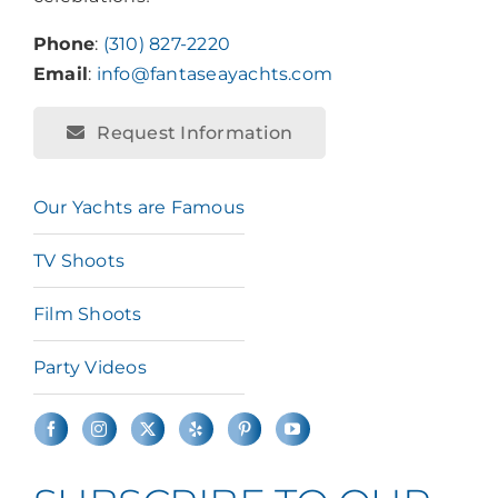
Phone
:
(310) 827-2220
Email
:
info@fantaseayachts.com
Request Information
Our Yachts are Famous
TV Shoots
Film Shoots
Party Videos