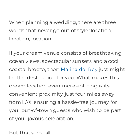
When planning a wedding, there are three
words that never go out of style: location,
location, location!
If your dream venue consists of breathtaking
ocean views, spectacular sunsets and a cool
coastal breeze, then
Marina del Rey
just might
be the destination for you. What makes this
dream location even more enticing is its
convenient proximity, just four miles away
from LAX, ensuring a hassle-free journey for
your out-of-town guests who wish to be part
of your joyous celebration.
But that’s not all.