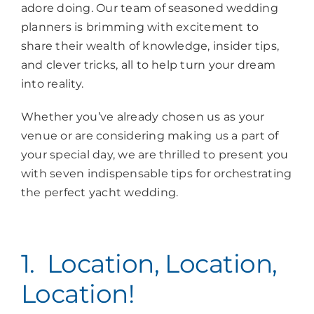
adore doing. Our team of seasoned wedding
planners is brimming with excitement to
share their wealth of knowledge, insider tips,
and clever tricks, all to help turn your dream
into reality.
Whether you’ve already chosen us as your
venue or are considering making us a part of
your special day, we are thrilled to present you
with seven indispensable tips for orchestrating
the perfect yacht wedding.
1. Location, Location,
Location!