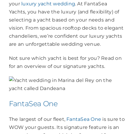
your
luxury yacht wedding
. At FantaSea
Yachts, you have the luxury (and flexibility) of
selecting a yacht based on your needs and
vision. From spacious rooftop decks to elegant
chandeliers, we’re confident our luxury yachts
are an unforgettable wedding venue.
Not sure which yacht is best for you? Read on
for an overview of our signature yachts.
FantaSea One
The largest of our fleet,
FantaSea One
is sure to
WOW your guests. Its signature feature is an