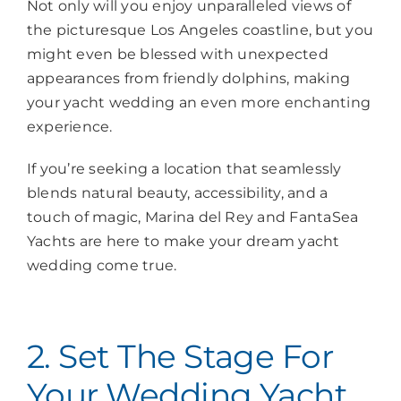
Not only will you enjoy unparalleled views of
the picturesque Los Angeles coastline, but you
might even be blessed with unexpected
appearances from friendly dolphins, making
your yacht wedding an even more enchanting
experience.
If you’re seeking a location that seamlessly
blends natural beauty, accessibility, and a
touch of magic, Marina del Rey and FantaSea
Yachts are here to make your dream yacht
wedding come true.
2. Set The Stage For
Your Wedding Yacht