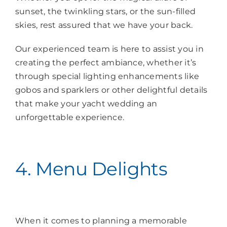
sunset, the twinkling stars, or the sun-filled
skies, rest assured that we have your back.
Our experienced team is here to assist you in
creating the perfect ambiance, whether it’s
through special lighting enhancements like
gobos and sparklers or other delightful details
that make your yacht wedding an
unforgettable experience.
4. Menu Delights
When it comes to planning a memorable