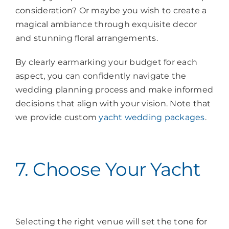
consideration? Or maybe you wish to create a
magical ambiance through exquisite decor
and stunning floral arrangements.
By clearly earmarking your budget for each
aspect, you can confidently navigate the
wedding planning process and make informed
decisions that align with your vision. Note that
we provide custom
yacht wedding packages
.
7. Choose Your Yacht
Selecting the right venue will set the tone for