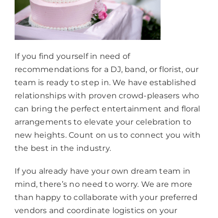
If you find yourself in need of
recommendations for a DJ, band, or florist, our
team is ready to step in. We have established
relationships with proven crowd-pleasers who
can bring the perfect entertainment and floral
arrangements to elevate your celebration to
new heights. Count on us to connect you with
the best in the industry.
If you already have your own dream team in
mind, there’s no need to worry. We are more
than happy to collaborate with your preferred
vendors and coordinate logistics on your