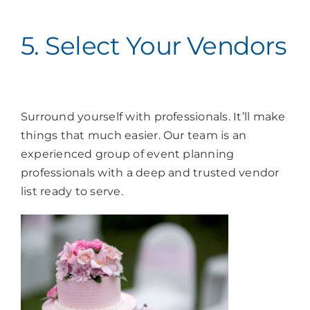
5. Select Your Vendors
Surround yourself with professionals. It’ll make
things that much easier. Our team is an
experienced group of event planning
professionals with a deep and trusted vendor
list ready to serve.